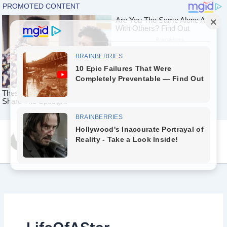
Skip
Yeah Celeb [အပြာ
to
စာပေ]
content