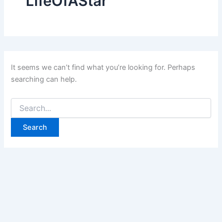
LifeOfAStar
It seems we can’t find what you’re looking for. Perhaps
searching can help.
Search
for: